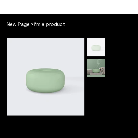
Our Story
Free Memb
New Page
>
I'm a product