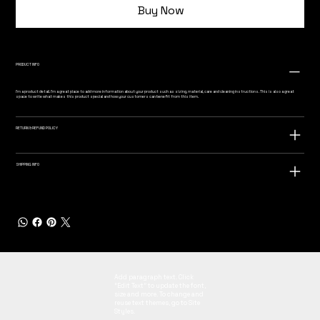
Buy Now
PRODUCT INFO
I'm a product detail. I'm a great place to add more information about your product such as sizing, material, care and cleaning instructions. This is also a great
space to write what makes this product special and how your customers can benefit from this item.
RETURN & REFUND POLICY
SHIPPING INFO
Add paragraph text. Click
“Edit Text” to update the font,
size and more. To change and
reuse text themes, go to Site
Styles.