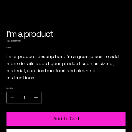
I'm a product
SKU
SKU:
126351351935
126351351935
Price
$45.00
I'm a product description. I'm a great place to add
more details about your product such as sizing,
material, care instructions and cleaning
instructions.
Quantity
Add to Cart