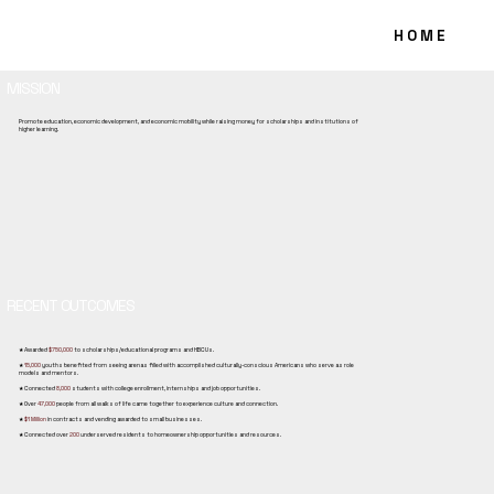
ABOUT US
H O M E
MISSION
Promote education, economic development, and economic mobility while raising money for scholarships and institutions of
higher learning.
RECENT OUTCOMES
★ Awarded
$750,000
to scholarships/educational programs and HBCUs.
★
15,000
youths benefited from seeing arenas filled with accomplished culturally-conscious Americans who serve as role
models and mentors.
★ Connected
8,000
students with college enrollment, internships and job opportunities.
★ Over
47,000
people from all walks of life came together to experience culture and connection.
★
$1 Million
in contracts and vending awarded to small businesses.
★ Connected over
200
underserved residents to homeownership opportunities and resources.