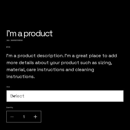
I'm a product
SKU
SKU:
366615376135191
366615376135191
Price
$7.50
I'm a product description. I'm a great place to add
more details about your product such as sizing,
material, care instructions and cleaning
instructions.
Size
Quantity