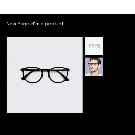
Our Story
Free Memb
New Page
>
I'm a product