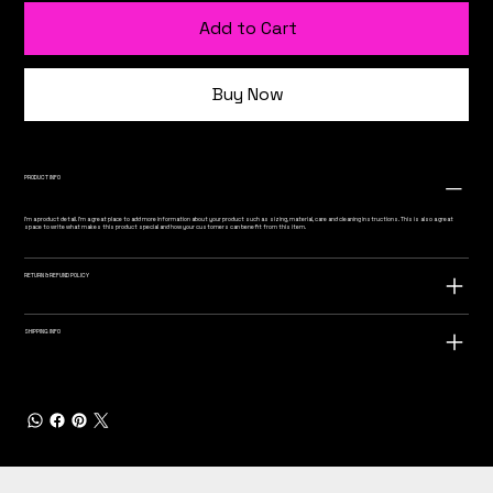
Add to Cart
Buy Now
PRODUCT INFO
I'm a product detail. I'm a great place to add more information about your product such as sizing, material, care and cleaning instructions. This is also a great
space to write what makes this product special and how your customers can benefit from this item.
RETURN & REFUND POLICY
SHIPPING INFO