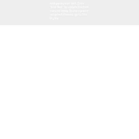
Add paragraph text. Click
“Edit Text” to update the font,
size and more. To change and
reuse text themes, go to Site
Styles.