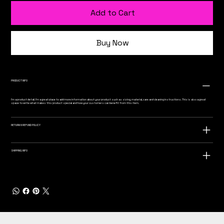
Add to Cart
Buy Now
PRODUCT INFO
I'm a product detail. I'm a great place to add more information about your product such as sizing, material, care and cleaning instructions. This is also a great
space to write what makes this product special and how your customers can benefit from this item.
RETURN & REFUND POLICY
SHIPPING INFO