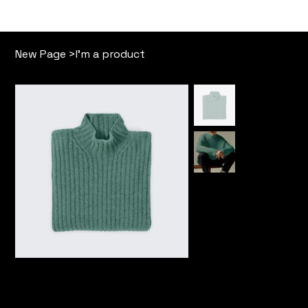
Our Story
Free Memb
New Page
>
I'm a product