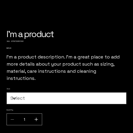
I'm a product
SKU
SKU:
217537123517253
217537123517253
Price
$25.00
I'm a product description. I'm a great place to add
more details about your product such as sizing,
material, care instructions and cleaning
instructions.
Size
Quantity