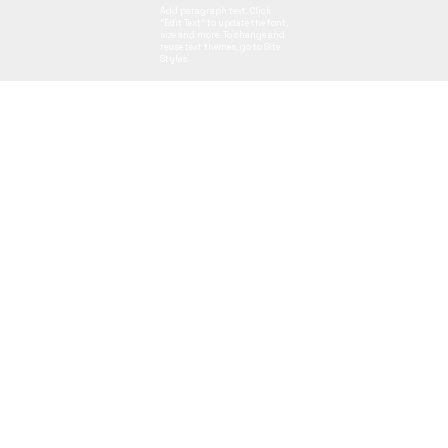
Add paragraph text. Click
“Edit Text” to update the font,
size and more. To change and
reuse text themes, go to Site
Styles.